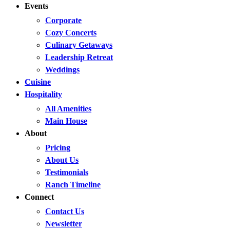
Events
Corporate
Cozy Concerts
Culinary Getaways
Leadership Retreat
Weddings
Cuisine
Hospitality
All Amenities
Main House
About
Pricing
About Us
Testimonials
Ranch Timeline
Connect
Contact Us
Newsletter