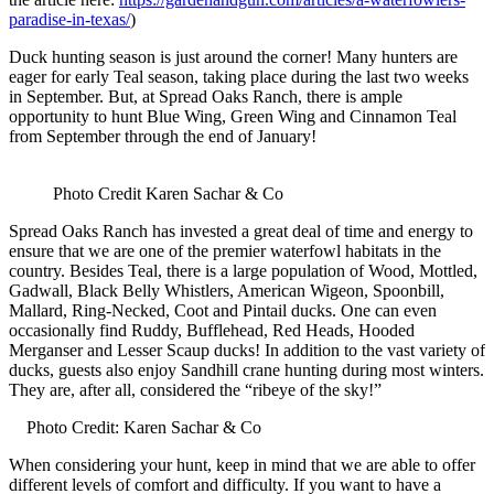
paradise-in-texas/
)
Duck hunting season is just around the corner! Many hunters are
eager for early Teal season, taking place during the last two weeks
in September. But, at Spread Oaks Ranch, there is ample
opportunity to hunt Blue Wing, Green Wing and Cinnamon Teal
from September through the end of January!
Photo Credit Karen Sachar & Co
Spread Oaks Ranch has invested a great deal of time and energy to
ensure that we are one of the premier waterfowl habitats in the
country. Besides Teal, there is a large population of Wood, Mottled,
Gadwall, Black Belly Whistlers, American Wigeon, Spoonbill,
Mallard, Ring-Necked, Coot and Pintail ducks. One can even
occasionally find Ruddy, Bufflehead, Red Heads, Hooded
Merganser and Lesser Scaup ducks! In addition to the vast variety of
ducks, guests also enjoy Sandhill crane hunting during most winters.
They are, after all, considered the “ribeye of the sky!”
Photo Credit: Karen Sachar & Co
When considering your hunt, keep in mind that we are able to offer
different levels of comfort and difficulty. If you want to have a