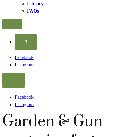
Library
FAQs
More
Facebook
Instagram
Facebook
Instagram
Garden & Gun