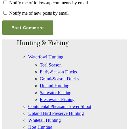
Notify me of follow-up comments by email.
Notify me of new posts by email.
Hunting & Fishing
Waterfowl Hunting
Teal Season
Early-Season Ducks
Grand-Season Ducks
Upland Hunting
Saltwater Fishing
Freshwater Fishing
Continental Pheasant Tower Shoot
Upland Bird Preserve Hunting
Whitetail Hunting
Hog Hunting