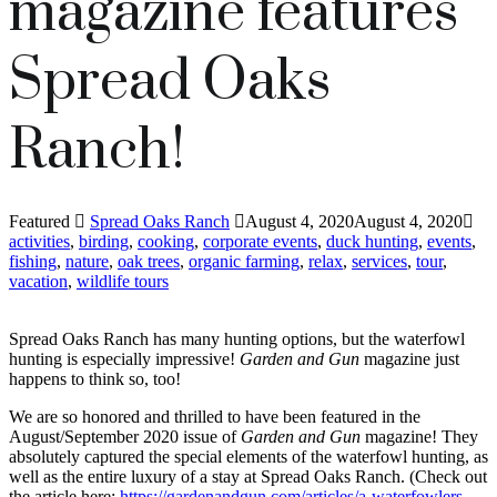
magazine features
Spread Oaks
Ranch!
Featured
Spread Oaks Ranch
August 4, 2020
August 4, 2020
activities
,
birding
,
cooking
,
corporate events
,
duck hunting
,
events
,
fishing
,
nature
,
oak trees
,
organic farming
,
relax
,
services
,
tour
,
vacation
,
wildlife tours
Spread Oaks Ranch has many hunting options, but the waterfowl
hunting is especially impressive!
Garden and Gun
magazine just
happens to think so, too!
We are so honored and thrilled to have been featured in the
August/September 2020 issue of
Garden and Gun
magazine! They
absolutely captured the special elements of the waterfowl hunting, as
well as the entire luxury of a stay at Spread Oaks Ranch. (Check out
the article here:
https://gardenandgun.com/articles/a-waterfowlers-