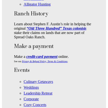
Alligator Hunting
Ranch History
Learn about Stephen F. Austin’s role in helping the
original
“Old Three Hundred” Texas colonists
stake their claims on lands that are now part of
Spread Oaks Ranch.
Make a payment
Make a
credit-card payment
online.
See our
Privacy & Refund Policy
,
Terms & Conditions
.
Events
Culinary Getaways
Weddings
Leadership Retreat
Corporate
Cozy Concerts