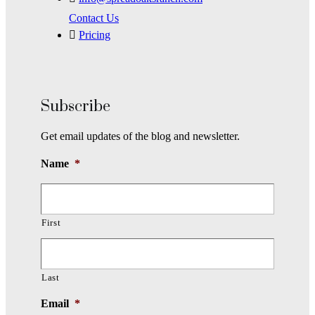
Contact Us
Pricing
Subscribe
Get email updates of the blog and newsletter.
Name
*
First
Last
Email
*