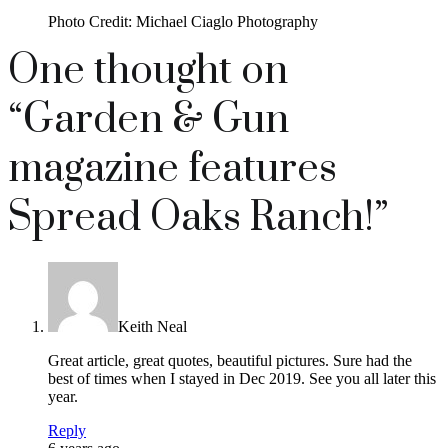
Photo Credit: Michael Ciaglo Photography
One thought on
“
Garden & Gun
magazine features
Spread Oaks Ranch!
”
Keith Neal
Great article, great quotes, beautiful pictures. Sure had the
best of times when I stayed in Dec 2019. See you all later this
year.
Reply