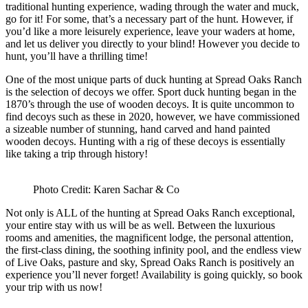
traditional hunting experience, wading through the water and muck,
go for it! For some, that’s a necessary part of the hunt. However, if
you’d like a more leisurely experience, leave your waders at home,
and let us deliver you directly to your blind! However you decide to
hunt, you’ll have a thrilling time!
One of the most unique parts of duck hunting at Spread Oaks Ranch
is the selection of decoys we offer. Sport duck hunting began in the
1870’s through the use of wooden decoys. It is quite uncommon to
find decoys such as these in 2020, however, we have commissioned
a sizeable number of stunning, hand carved and hand painted
wooden decoys. Hunting with a rig of these decoys is essentially
like taking a trip through history!
Photo Credit: Karen Sachar & Co
Not only is ALL of the hunting at Spread Oaks Ranch exceptional,
your entire stay with us will be as well. Between the luxurious
rooms and amenities, the magnificent lodge, the personal attention,
the first-class dining, the soothing infinity pool, and the endless view
of Live Oaks, pasture and sky, Spread Oaks Ranch is positively an
experience you’ll never forget! Availability is going quickly, so book
your trip with us now!