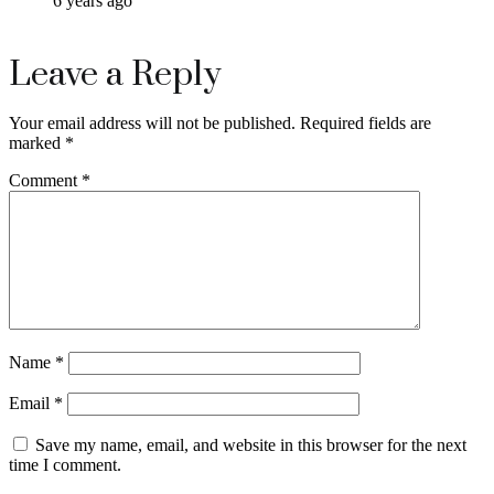
6 years ago
Leave a Reply
Your email address will not be published.
Required fields are
marked
*
Comment
*
Name
*
Email
*
Save my name, email, and website in this browser for the next
time I comment.