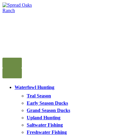
Skip
to
content
Spread Oaks Ranch
Go Deeper in the Heart of Texas
Waterfowl Hunting
Teal Season
Early Season Ducks
Grand Season Ducks
Upland Hunting
Saltwater Fishing
Freshwater Fishing