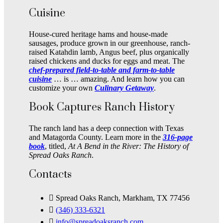
Cuisine
House-cured heritage hams and house-made
sausages, produce grown in our greenhouse, ranch-
raised Katahdin lamb, Angus beef, plus organically
raised chickens and ducks for eggs and meat. The
chef-prepared field-to-table and farm-to-table
cuisine
… is … amazing. And learn how you can
customize your own
Culinary Getaway
.
Book Captures Ranch History
The ranch land has a deep connection with Texas
and Matagorda County. Learn more in the
316-page
book
, titled,
At A Bend in the River: The History of
Spread Oaks Ranch
.
Contacts
Spread Oaks Ranch, Markham, TX 77456
(346) 333-6321
info@spreadoaksranch.com