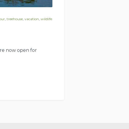
our
,
treehouse
,
vacation
,
wildlife
 are now open for