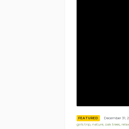
December 31, 
FEATURED
girls trip
,
nature
,
oak trees
,
rela