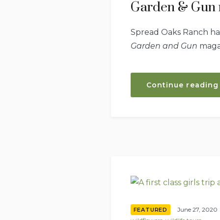
Garden & Gun 
Spread Oaks Ranch has 
Garden and Gun
magaz
Continue reading
June 27, 2020
FEATURED