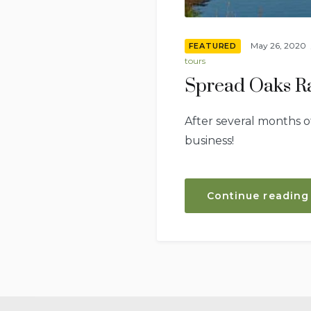
May 26, 2020
FEATURED
tours
Spread Oaks Ra
After several months o
business!
Continue reading