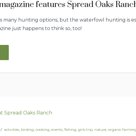
magazine features Spread Oaks Ranc
many hunting options, but the waterfowl hunting is esp
ine just happens to think so, too!
“Garden
&
Gun
magazine
features
Spread
Oaks
Ranch!”
activities
,
birding
,
cooking
,
events
,
fishing
,
girls trip
,
nature
,
organic farmin