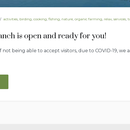
activities
,
birding
,
cooking
,
fishing
,
nature
,
organic farming
,
relax
,
services
,
t
nch is open and ready for you!
f not being able to accept visitors, due to COVID-19, we
“Spread
Oaks
Ranch
is
open
and
ready
for
you!”