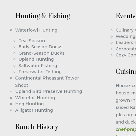
Hunting & Fishing
Events
Waterfowl Hunting
Culinary
Wedding
Teal Season
Leadersh
Early-Season Ducks
Corporat
Grand-Season Ducks
Cozy Con
Upland Hunting
Saltwater Fishing
Cuisin
Freshwater Fishing
Continental Pheasant Tower
Shoot
House-cu
Upland Bird Preserve Hunting
house-ma
Whitetail Hunting
grown in
Hog Hunting
raised Ka
Alligator Hunting
plus orga
and duck
Ranch History
chef-pre