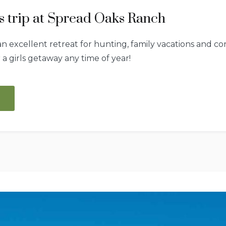
rls trip at Spread Oaks Ranch
 excellent retreat for hunting, family vacations and cor
r a girls getaway any time of year!
“A
first
class
girls
trip
at
Spread
Oaks
Ranch”