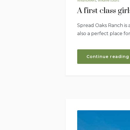
wildflowers
,
wildlife tours
A first class gi
Spread Oaks Ranch is an
also a perfect place fo
Continue reading