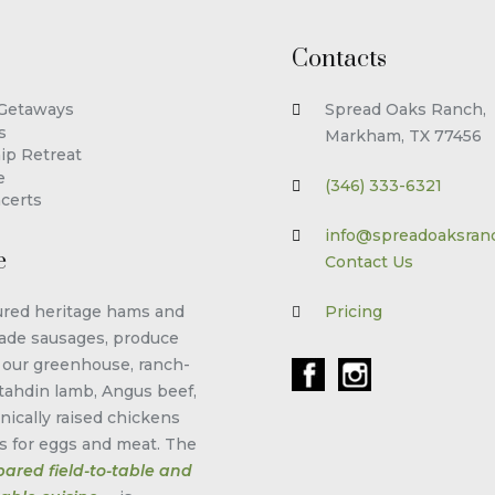
Contacts
 Getaways
Spread Oaks Ranch,
s
Markham, TX 77456
ip Retreat
e
(346) 333-6321
certs
info@spreadoaksran
e
Contact Us
red heritage hams and
Pricing
de sausages, produce
 our greenhouse, ranch-
tahdin lamb, Angus beef,
nically raised chickens
s for eggs and meat. The
pared field-to-table and