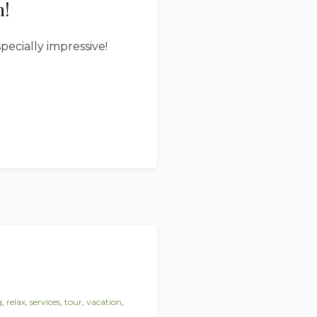
h!
ecially impressive!
g
,
relax
,
services
,
tour
,
vacation
,