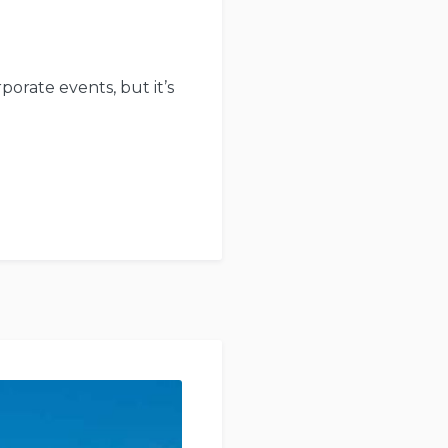
porate events, but it’s