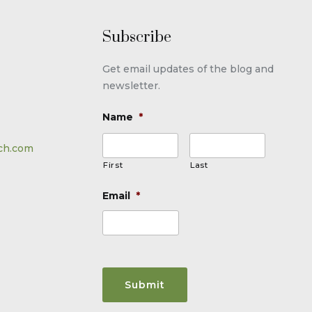
Subscribe
Get email updates of the blog and
newsletter.
Name
*
ch.com
First
Last
Email
*