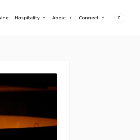
sine
Hospitality
About
Connect