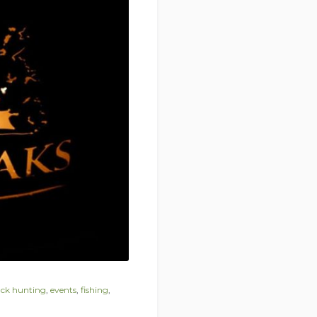
ck hunting
,
events
,
fishing
,