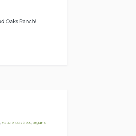
ead Oaks Ranch!
,
nature
,
oak trees
,
organic