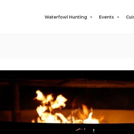
Waterfowl Hunting
Events
Cui