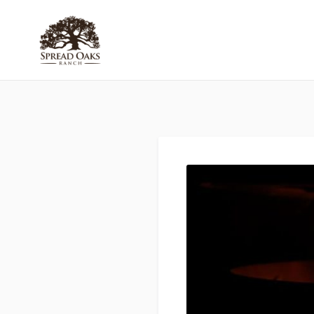
Skip
to
Spread
Oaks Ranch
content