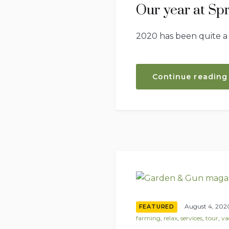
Our year at Sp
2020 has been quite a
Continue reading
August 4, 202
FEATURED
farming
,
relax
,
services
,
tour
,
va