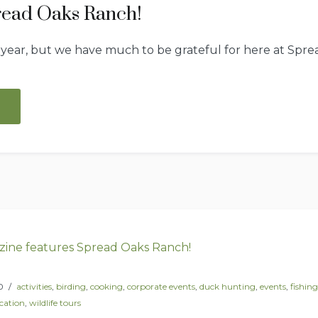
read Oaks Ranch!
 year, but we have much to be grateful for here at Spr
“Our
year
at
Spread
Oaks
Ranch!”
0
activities
,
birding
,
cooking
,
corporate events
,
duck hunting
,
events
,
fishing
cation
,
wildlife tours