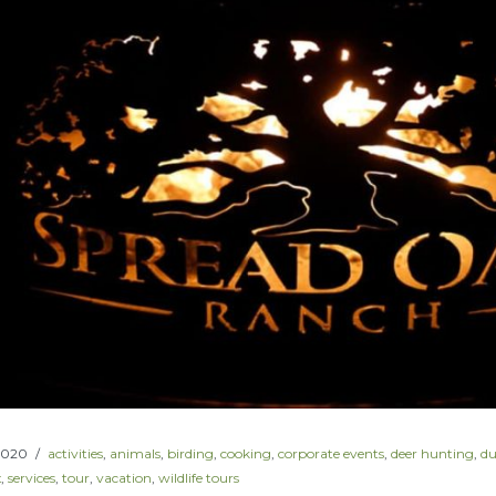
2020
activities
,
animals
,
birding
,
cooking
,
corporate events
,
deer hunting
,
du
x
,
services
,
tour
,
vacation
,
wildlife tours